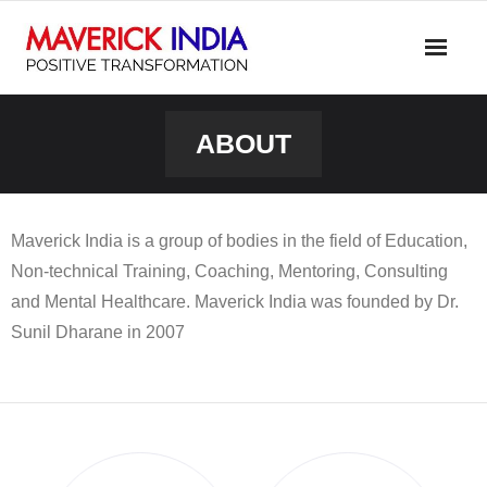
Skip
to
content
ABOUT
Maverick India is a group of bodies in the field of Education,
Non-technical Training, Coaching, Mentoring, Consulting
and Mental Healthcare. Maverick India was founded by Dr.
Sunil Dharane in 2007