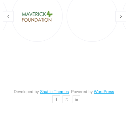
Developed by
Shuttle Themes
. Powered by
WordPress
.